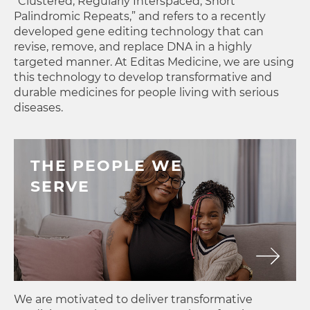
“Clustered, Regularly Interspaced, Short
Palindromic Repeats,” and refers to a recently
developed gene editing technology that can
revise, remove, and replace DNA in a highly
targeted manner. At Editas Medicine, we are using
this technology to develop transformative and
durable medicines for people living with serious
diseases.
THE PEOPLE WE
SERVE
We are motivated to deliver transformative