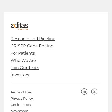
Research and Pipeline
CRISPR Gene Editing
For Patients
Who We Are
Join Our Team
Investors
Terms of Use
Privacy Policy
Get in Touch
Newsroom