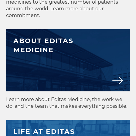
medicines to the greatest number of patients
around the world. Learn more about our
commitment.
ABOUT EDITAS
MEDICINE
Learn more about Editas Medicine, the work we
do, and the team that makes everything possible.
LIFE AT EDITAS