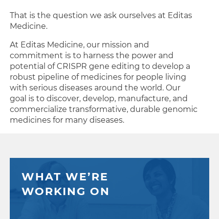
That is the question we ask ourselves at Editas
Medicine.
At Editas Medicine, our mission and
commitment is to harness the power and
potential of CRISPR gene editing to develop a
robust pipeline of medicines for people living
with serious diseases around the world. Our
goal is to discover, develop, manufacture, and
commercialize transformative, durable genomic
medicines for many diseases.
Editas Medicine’s Newsroom
AUG
5
Editas Medicine Announces Se
WHAT WE’RE
WORKING ON
AUG
4
Editas Medicine Strengthens Boa