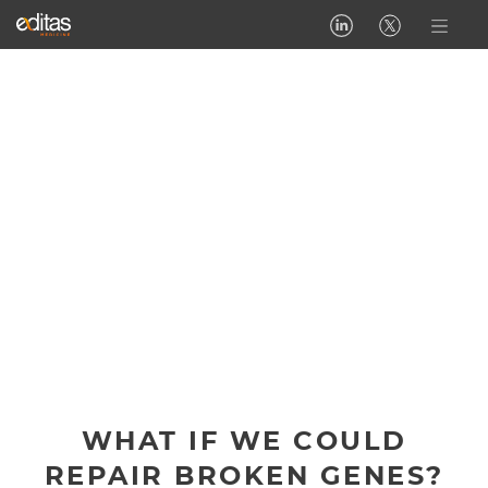
WHAT IF WE COULD
REPAIR BROKEN GENES?