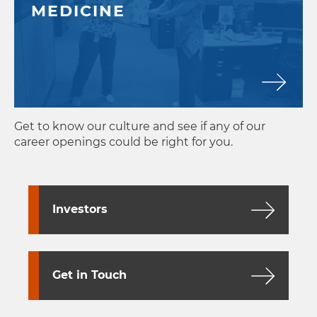
MEDICINE
Get to know our culture and see if any of our
career openings could be right for you.
Investors
Get in Touch