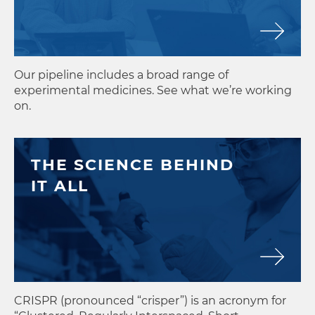
MAY
28
Editas Medicine Announces Up
Our pipeline includes a broad range of
experimental medicines. See what we’re working
on.
THE SCIENCE BEHIND
IT ALL
CRISPR (pronounced “crisper”) is an acronym for