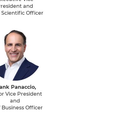
resident and
 Scientific Officer
ank Panaccio,
or Vice President
and
 Business Officer