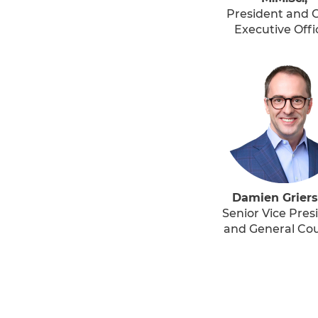
President and C
Executive Offi
Damien Griers
Senior Vice Pres
and General Co