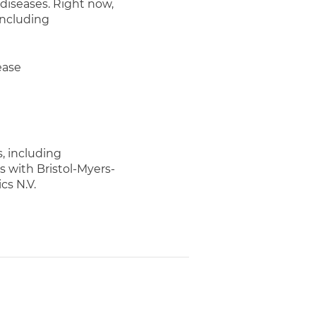
diseases. Right now,
including
ease
, including
 with Bristol-Myers-
s N.V.