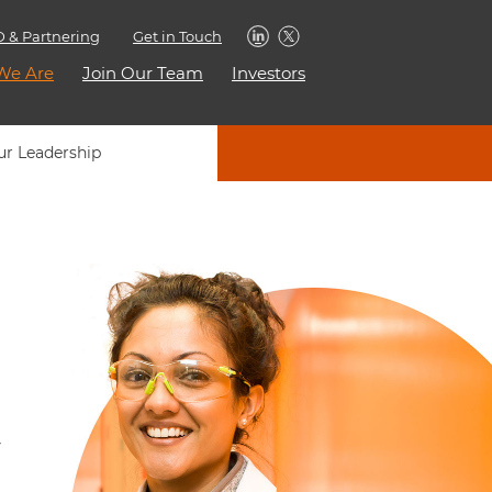
 & Partnering
Get in Touch
We Are
Join Our Team
Investors
ur Leadership
y