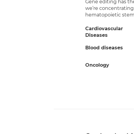
Gene editing has th
we’re concentrating
hematopoietic stem c
Cardiovascular
Diseases
Blood diseases
Oncology