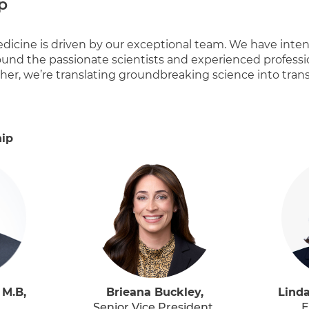
p
dicine is driven by our exceptional team. We have intent
und the passionate scientists and experienced profess
her, we’re translating groundbreaking science into tran
hip
 M.B,
Brieana Buckley,
Linda
Senior Vice President,
E