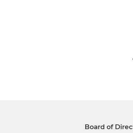
Executive Leadership
Gilmore O’Neill, M.B, M.M.Sc.,
Board of Direc