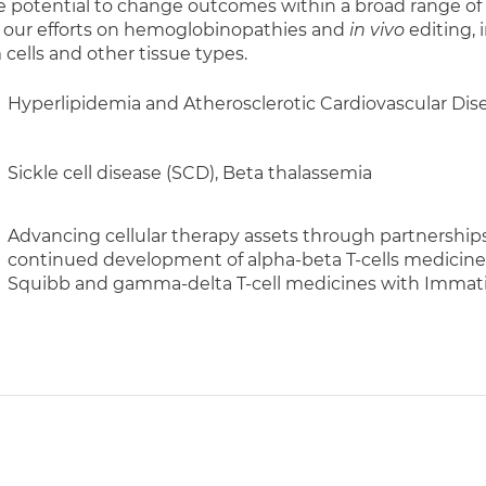
e potential to change outcomes within a broad range of 
 our efforts on hemoglobinopathies and
in vivo
editing, 
ells and other tissue types.
Hyperlipidemia and Atherosclerotic Cardiovascular Dis
Sickle cell disease (SCD), Beta thalassemia
Advancing cellular therapy assets through partnerships
continued development of alpha-beta T-cells medicines
Squibb and gamma-delta T-cell medicines with Immatic