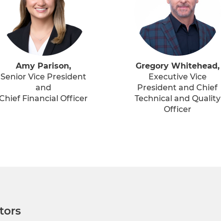
Amy Parison,
Gregory Whitehead,
Senior Vice President
Executive Vice
and
President and Chief
Chief Financial Officer
Technical and Quality
Officer
tors