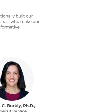
ionally built our
ionals who make our
sformative
 C. Burkly, Ph.D.,
xecutive Vice