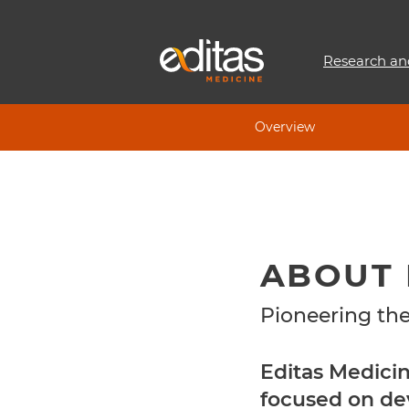
Research an
Overview
ABOUT 
Pioneering the
Editas Medici
focused on de