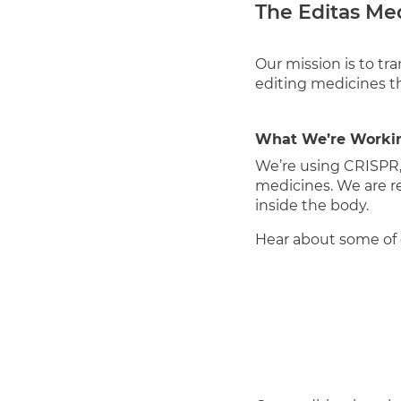
The Editas Me
Our mission is to tr
editing medicines th
What We’re Worki
We’re using CRISPR
medicines. We are 
inside the body.
Hear about some of 