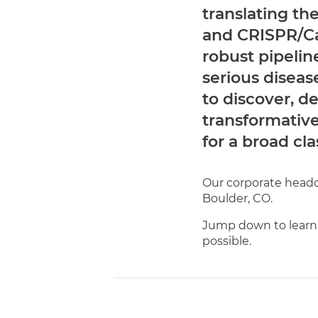
translating th
and CRISPR/Ca
robust pipelin
serious diseas
to discover, 
transformativ
for a broad cla
Our corporate headqu
Boulder, CO.
Jump down to learn
possible.