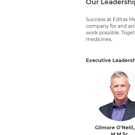
Our Leadershi
Success at Editas Me
company for and aro
work possible. Toget
medicines.
Executive Leaders
Gilmore O’Neill,
M.M.Sc.,