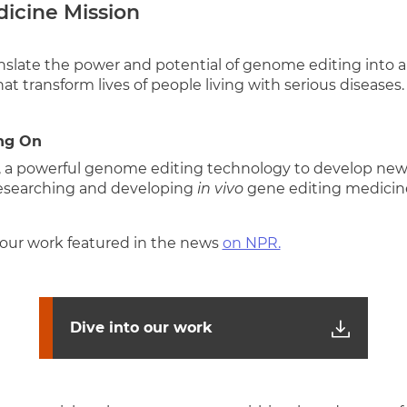
dicine Mission
anslate the power and potential of genome editing into a
at transform lives of people living with serious diseases.
ng On
, a powerful genome editing technology to develop ne
researching and developing
in vivo
gene editing medicine
our work featured in the news
on NPR.
Dive into our work