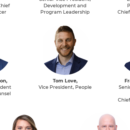
hief
Development and
P
cer
Program Leadership
Chief
on,
Tom Love,
Fr
ident
Vice President, People
Seni
unsel
Chief