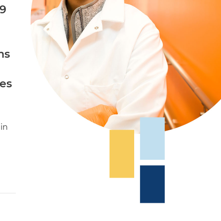
s9
ms
es
in