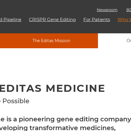
Newsroom
BD
d Pipeline
CRISPR Gene Editing
For Patients
Who 
The Editas Mission
O
EDITAS MEDICINE
 Possible
ne is a pioneering gene editing compan
veloping transformative medicines,