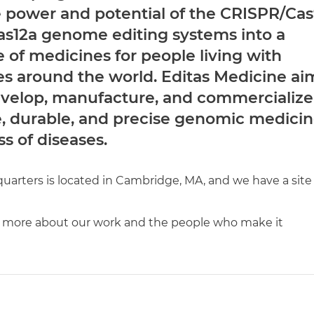
e power and potential of the CRISPR/Ca
s12a genome editing systems into a
e of medicines for people living with
es around the world. Editas Medicine ai
develop, manufacture, and commercialize
e, durable, and precise genomic medicin
ss of diseases.
arters is located in Cambridge, MA, and we have a site 
 more about our work and the people who make it