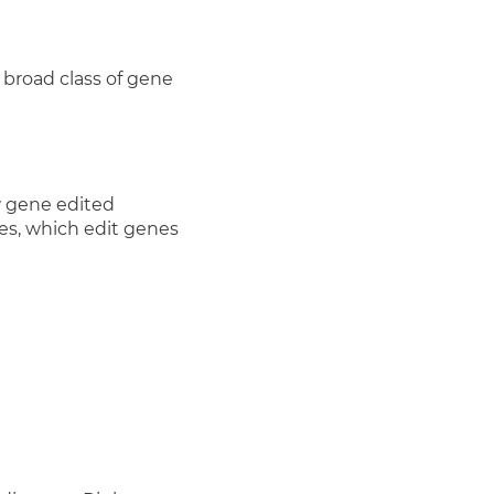
 broad class of gene
w gene edited
s, which edit genes