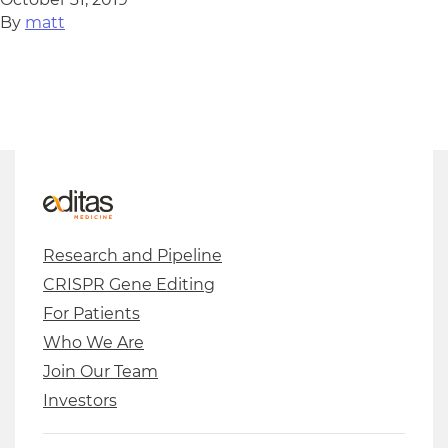
By
matt
Research and Pipeline
CRISPR Gene Editing
For Patients
Who We Are
Join Our Team
Investors