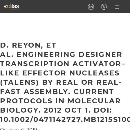
D. REYON, ET
AL. ENGINEERING DESIGNER
TRANSCRIPTION ACTIVATOR–
LIKE EFFECTOR NUCLEASES
(TALENS) BY REAL OR REAL-
FAST ASSEMBLY. CURRENT
PROTOCOLS IN MOLECULAR
BIOLOGY. 2012 OCT 1. DOI:
10.1002/0471142727.MB1215S10
October 31, 2019