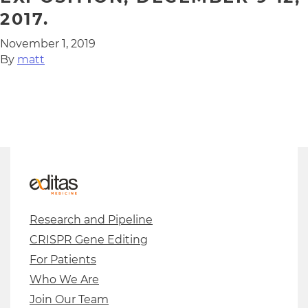
2017.
November 1, 2019
By
matt
Research and Pipeline
CRISPR Gene Editing
For Patients
Who We Are
Join Our Team