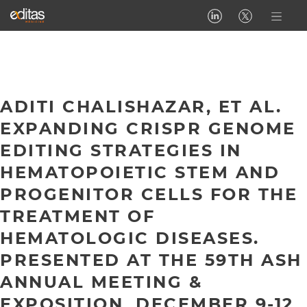
ADITI CHALISHAZAR, ET AL.
EXPANDING CRISPR GENOME
EDITING STRATEGIES IN
HEMATOPOIETIC STEM AND
PROGENITOR CELLS FOR THE
TREATMENT OF
HEMATOLOGIC DISEASES.
PRESENTED AT THE 59TH ASH
ANNUAL MEETING &
EXPOSITION, DECEMBER 9-12,