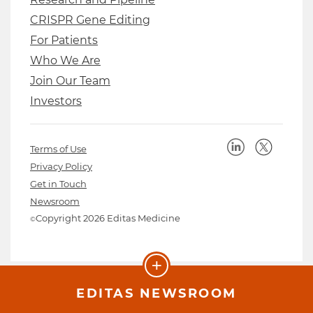
CRISPR Gene Editing
For Patients
Who We Are
Join Our Team
Investors
Terms of Use
Privacy Policy
Get in Touch
Newsroom
Copyright 2026 Editas Medicine
©
+
EDITAS NEWSROOM