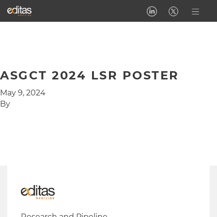
ASGCT 2024 LSR POSTER
May 9, 2024
By
Research and Pipeline