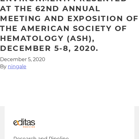
AT THE 62ND ANNUAL
MEETING AND EXPOSITION OF
THE AMERICAN SOCIETY OF
HEMATOLOGY (ASH),
DECEMBER 5-8, 2020.
December 5, 2020
By
ningale
Research and Pipeline