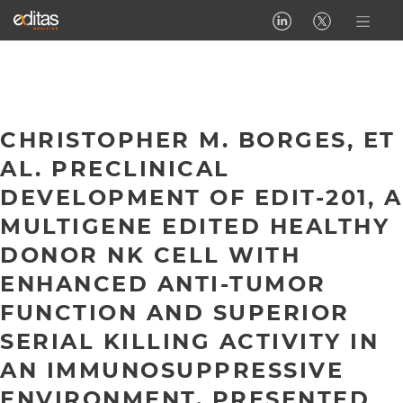
CHRISTOPHER M. BORGES, ET
AL. PRECLINICAL
DEVELOPMENT OF EDIT-201, A
MULTIGENE EDITED HEALTHY
DONOR NK CELL WITH
ENHANCED ANTI-TUMOR
FUNCTION AND SUPERIOR
SERIAL KILLING ACTIVITY IN
AN IMMUNOSUPPRESSIVE
ENVIRONMENT. PRESENTED