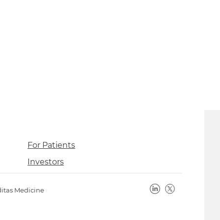
For Patients
Investors
ditas Medicine