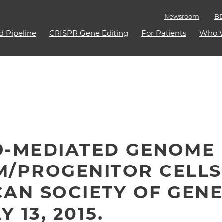
Newsroom
BD
d Pipeline
CRISPR Gene Editing
For Patients
Who 
AS9-MEDIATED GENOME 
M/PROGENITOR CELLS
AN SOCIETY OF GENE
 13, 2015.