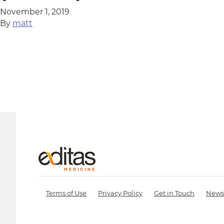
November 1, 2019
By
matt
Terms of Use
Privacy Policy
Get in Touch
News