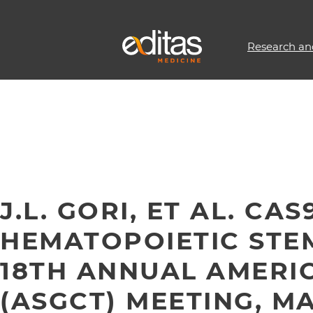
Research an
J.L. GORI, ET AL. C
HEMATOPOIETIC STE
18TH ANNUAL AMERIC
(ASGCT) MEETING, MAY