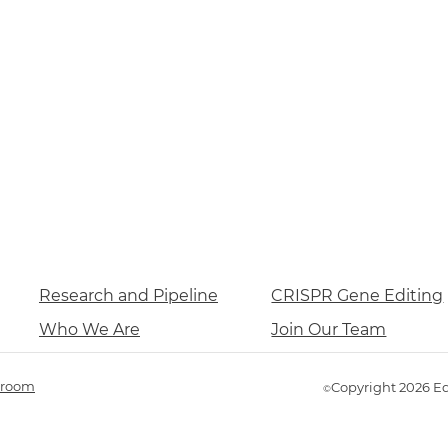
Research and Pipeline
CRISPR Gene Editing
Who We Are
Join Our Team
room
Copyright 2026 E
©