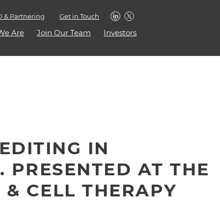
 & Partnering
Get in Touch
We Are
Join Our Team
Investors
EDITING IN
. PRESENTED AT THE
 & CELL THERAPY