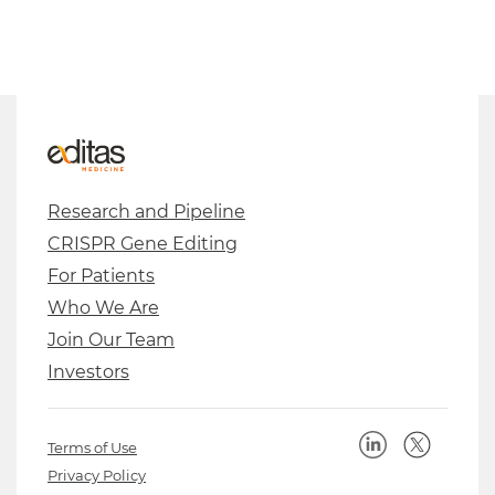
Research and Pipeline
CRISPR Gene Editing
For Patients
Who We Are
Join Our Team
Investors
Terms of Use
Privacy Policy