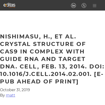
NISHIMASU, H., ET AL.
CRYSTAL STRUCTURE OF
CAS9 IN COMPLEX WITH
GUIDE RNA AND TARGET
DNA. CELL, FEB. 13, 2014. DOI:
10.1016/J.CELL.2014.02.001. [E-
PUB AHEAD OF PRINT]
October 31, 2019
By
matt