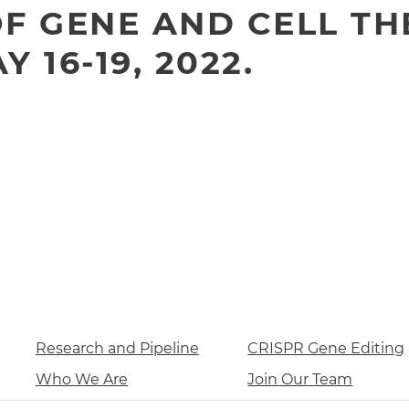
F GENE AND CELL TH
 16-19, 2022.
Research and Pipeline
CRISPR Gene Editing
Who We Are
Join Our Team