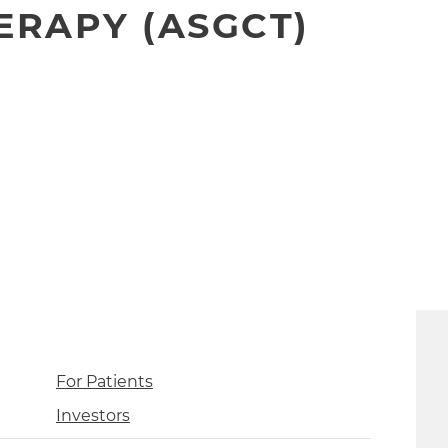
ERAPY (ASGCT)
For Patients
Investors