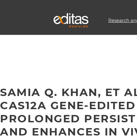
Research an
SAMIA Q. KHAN, ET A
CAS12A GENE-EDITED
PROLONGED PERSIST
AND ENHANCES IN VI