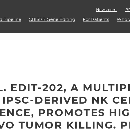
Newsroom
BD
d Pipeline
CRISPR Gene Editing
For Patients
Who 
L. EDIT-202, A MULTI
 IPSC-DERIVED NK CE
ENCE, PROMOTES HIG
VO TUMOR KILLING. 