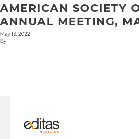
AMERICAN SOCIETY O
ANNUAL MEETING, MAY
May 13, 2022
By