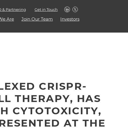
 & Partnering
Get in Touch
We Are
Join Our Team
Investors
PLEXED CRISPR-
LL THERAPY, HAS
H CYTOTOXICITY,
PRESENTED AT THE